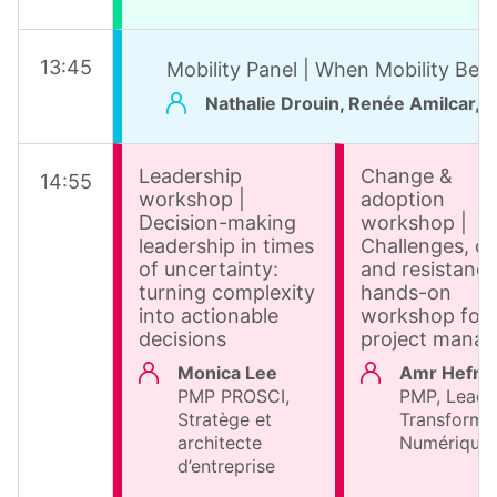
13
:
45
Mobility Panel | When Mobility Bec
Nathalie Drouin, Renée Amilcar, P
Leadership
Change &
14
:
55
workshop |
adoption
Decision-making
workshop |
leadership in times
Challenges, cr
of uncertainty:
and resistance
turning complexity
hands-on
into actionable
workshop for
decisions
project manag
Monica Lee
Amr Hefni
PMP PROSCI,
PMP, Leade
Stratège et
Transforma
architecte
Numérique
d’entreprise