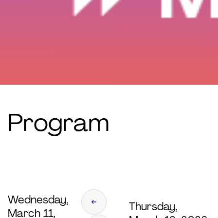
Program
Wednesday,
Thursday,
March 11,