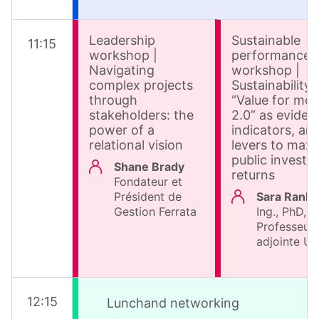
Leadership
Sustainable
11
:
15
workshop |
performance
Navigating
workshop |
complex projects
Sustainability 
through
“Value for mo
stakeholders: the
2.0” as eviden
power of a
indicators, an
relational vision
levers to maxi
public invest
Shane Brady
returns
Fondateur et
Président de
Sara Ranko
Gestion Ferrata
Ing., PhD,
Professeur
adjointe U
12
:
15
Lunchand networking