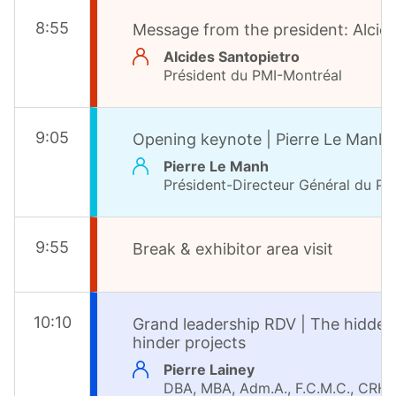
8
:
55
Message from the president: Alcid
Alcides Santopietro
Président du PMI-Montréal
9
:
05
Opening keynote | Pierre Le Manh,
Pierre Le Manh
Président-Directeur Général du PM
9
:
55
Break & exhibitor area visit
10
:
10
Grand leadership RDV | The hidden
hinder projects
Pierre Lainey
DBA, MBA, Adm.A., F.C.M.C., CRHA