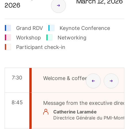
March 12, 2026
2026
Grand RDV
Keynote Conference
Workshop
Networking
Participant check-in
7
:
30
Welcome & coffee
8
:
45
Message from the executive direct
Catherine Laramée
Directrice Générale du PMI-Montré