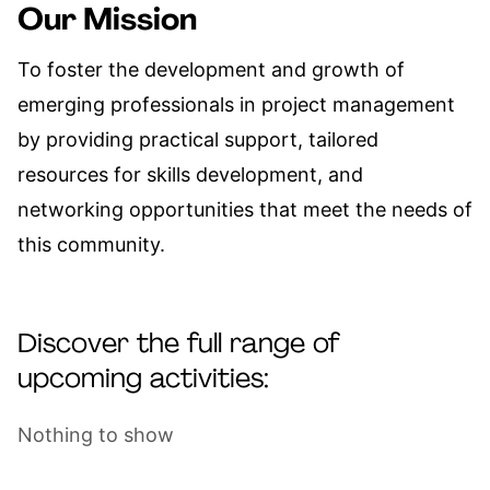
Our Mission
To foster the development and growth of
emerging professionals in project management
by providing practical support, tailored
resources for skills development, and
networking opportunities that meet the needs of
this community.
Discover the full range of
upcoming activities:
Nothing to show