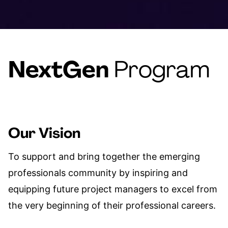
NextGen
Program
Our Vision
To support and bring together the emerging
professionals community by inspiring and
equipping future project managers to excel from
the very beginning of their professional careers.