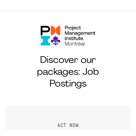
Discover our
packages: Job
Postings
ACT NOW