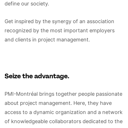
define our society.
Get inspired by the synergy of an association
recognized by the most important employers
and clients in project management.
Seize the advantage.
PMI-Montréal brings together people passionate
about project management. Here, they have
access to a dynamic organization and a network
of knowledgeable collaborators dedicated to the