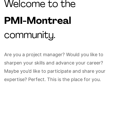
Welcome to the
PMI-Montreal
community.
Are you a project manager? Would you like to
sharpen your skills and advance your career?
Maybe you’d like to participate and share your
expertise? Perfect. This is the place for you.