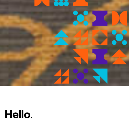
Hello
.