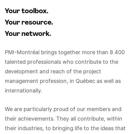
Your toolbox.
Your resource.
Your network.
PMI-Montréal brings together more than 8 400
talented professionals who contribute to the
development and reach of the project
management profession, in Québec as well as
internationally.
We are particularly proud of our members and
their achievements. They all contribute, within
their industries, to bringing life to the ideas that