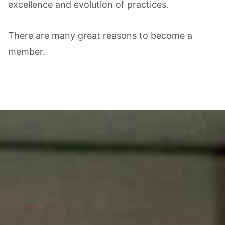
excellence and evolution of practices.
There are many great reasons to become a
member.