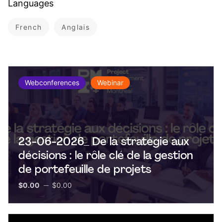
Languages
French
Anglais
Webconferences
Webinar
23-06-2026_ De la stratégie aux
décisions : le rôle clé de la gestion
de portefeuille de projets
$0.00
$0.00