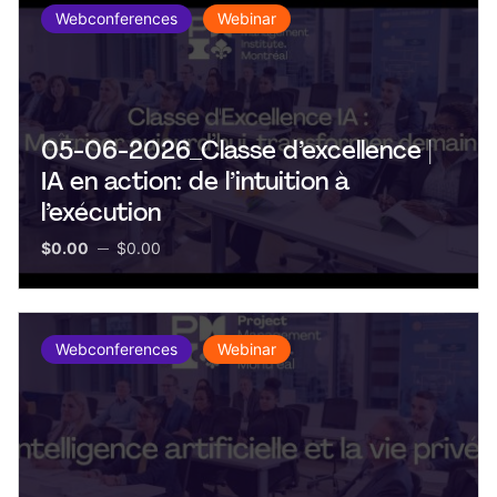
Webconferences
Webinar
05-06-2026_Classe d’excellence |
IA en action: de l’intuition à
l’exécution
$0.00
$0.00
Webconferences
Webinar