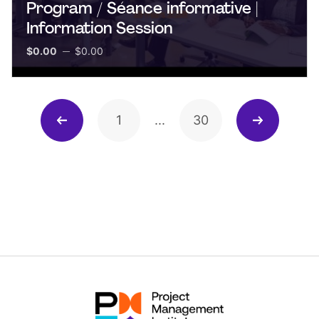
Program / Séance informative |
Information Session
$0.00
$0.00
1
...
30