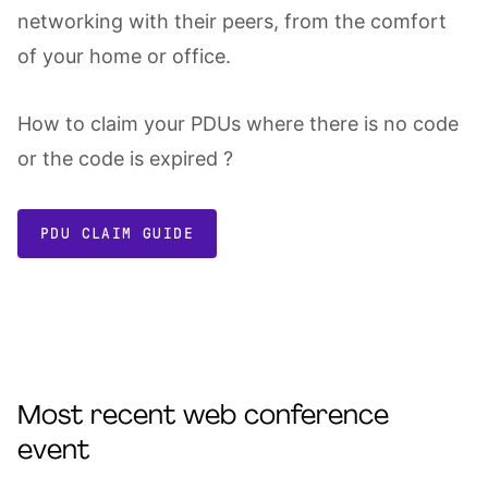
networking with their peers, from the comfort
of your home or office.
How to claim your PDUs where there is no code
or the code is expired ?
PDU CLAIM GUIDE
Most recent web conference
event