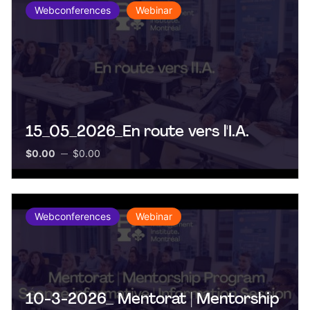
Webconferences
Webinar
15_05_2026_En route vers l'I.A.
$0.00
$0.00
Webconferences
Webinar
10-3-2026_ Mentorat | Mentorship