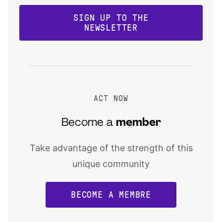
SIGN UP TO THE
NEWSLETTER
ACT NOW
Become a
member
Take advantage of the strength of this
unique community
BECOME A MEMBRE