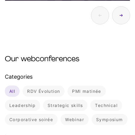
Our webconferences
Categories
All
RDV Évolution
PMI matinée
Leadership
Strategic skills
Technical
Corporative soirée
Webinar
Symposium