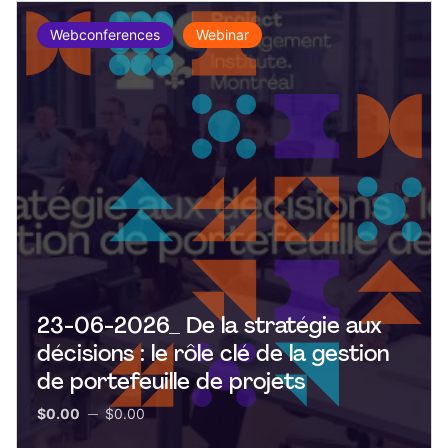
Webconferences
Webinar
23-06-2026_ De la stratégie aux
décisions : le rôle clé de la gestion
de portefeuille de projets
$0.00
$0.00