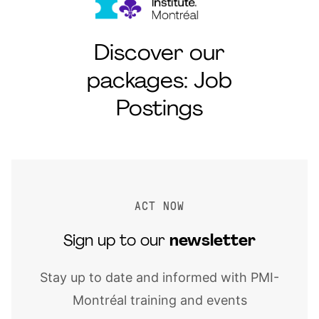
Discover our
packages: Job
Postings
ACT NOW
Sign up to our
newsletter
Stay up to date and informed with PMI-
Montréal training and events