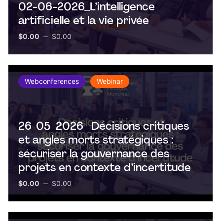
02-06-2026_L’intelligence
artificielle et la vie privée
$0.00
$0.00
Webconferences
Webinar
26_05_2026_ Décisions critiques
et angles morts stratégiques :
sécuriser la gouvernance des
projets en contexte d’incertitude
$0.00
$0.00