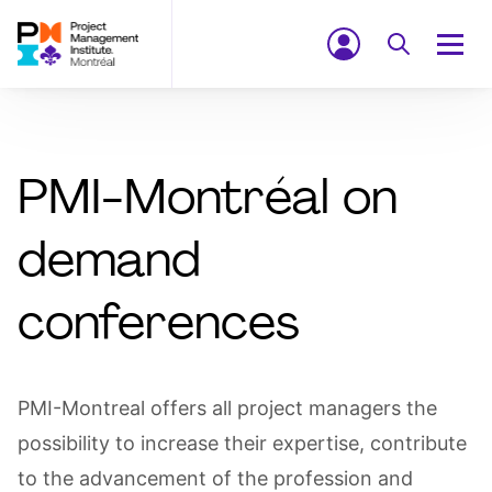
PMI-Montréal on
demand
conferences
PMI-Montreal offers all project managers the
possibility to increase their expertise, contribute
to the advancement of the profession and