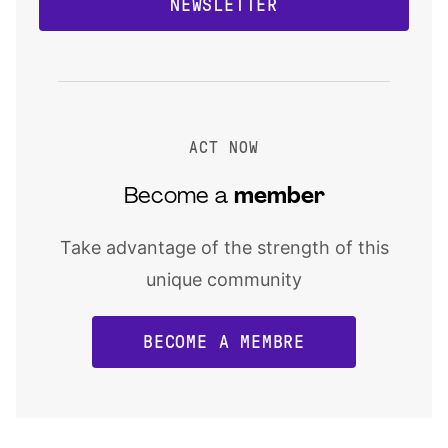
NEWSLETTER
ACT NOW
Become a
member
Take advantage of the strength of this
unique community
BECOME A MEMBRE