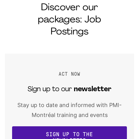
Discover our
packages: Job
Postings
ACT NOW
Sign up to our
newsletter
Stay up to date and informed with PMI-
Montréal training and events
SIGN UP TO THE