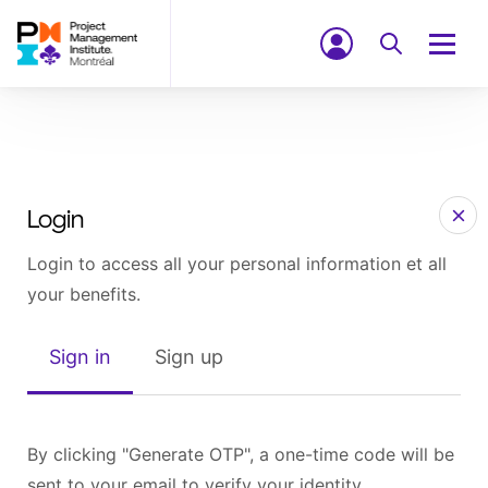
Login
Login to access all your personal information et all
your benefits.
Sign in
Sign up
By clicking "Generate OTP", a one-time code will be
sent to your email to verify your identity.