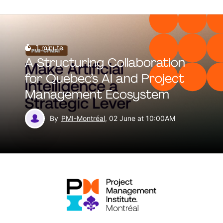
1
minute
A Structuring Collaboration
for Québec’s AI and Project
Management Ecosystem
By
PMI-Montréal
, 02 June at 10:00AM