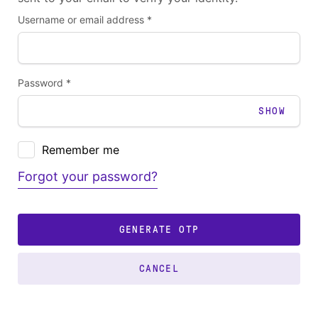
Username or email address *
Password *
SHOW
Remember me
Forgot your password?
GENERATE OTP
CANCEL