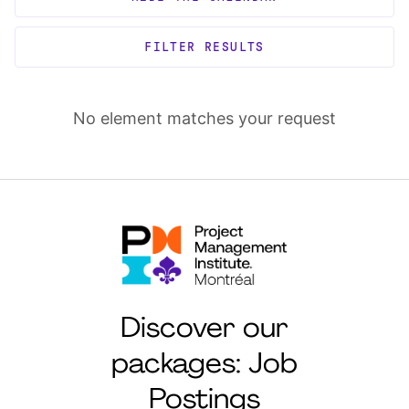
FILTER RESULTS
No element matches your request
Discover our
packages: Job
Postings