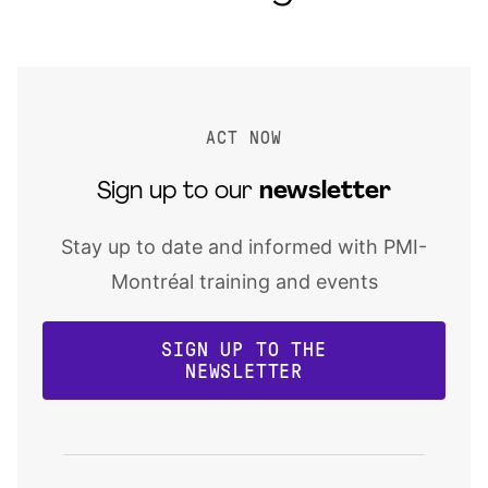
ACT NOW
Sign up to our
newsletter
Stay up to date and informed with PMI-
Montréal training and events
SIGN UP TO THE
NEWSLETTER