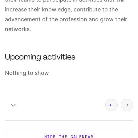
increase their knowledge, contribute to the
advancement of the profession and grow their
networks.
Upcoming activities
Nothing to show
HIDE THE CALENDAR