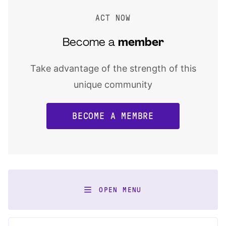
ACT NOW
Become a
member
Take advantage of the strength of this
unique community
BECOME A MEMBRE
OPEN MENU