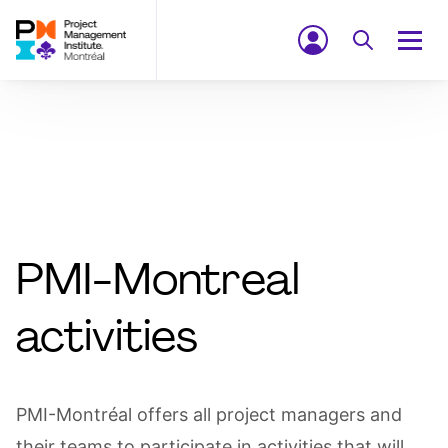
PMI-Montreal
activities
PMI-Montréal offers all project managers and
their teams to participate in activities that will