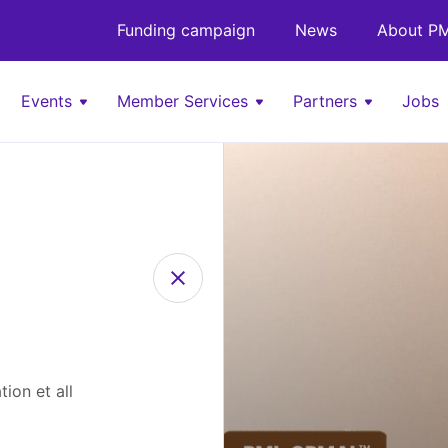
Funding campaign
News
About PM
Events
Member Services
Partners
Jobs
ion et all