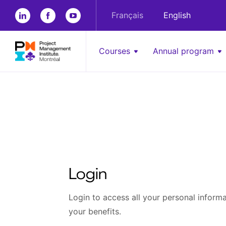
Français
English
Courses
Annual program
Login
Login to access all your personal informat
your benefits.