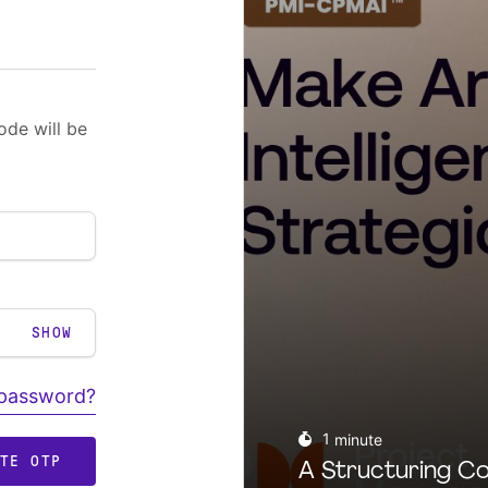
ode will be
SHOW
 password?
1
minute
ATE OTP
A Structuring Co