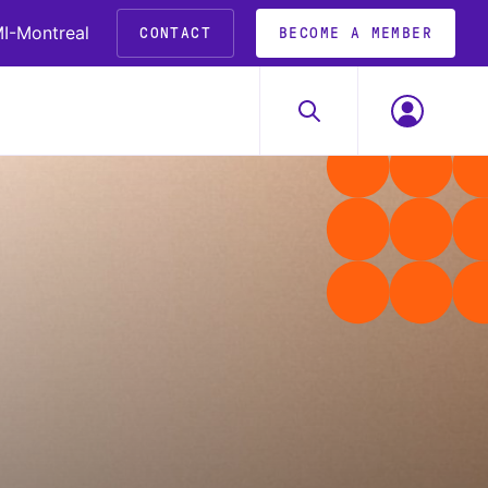
I-Montreal
CONTACT
BECOME A MEMBER