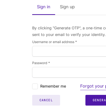
Sign in
Sign up
By clicking "Generate OTP", a one-time c
sent to your email to verify your identity.
Username or email address *
Password *
Forgot your
Remember me
CANCEL
GENER