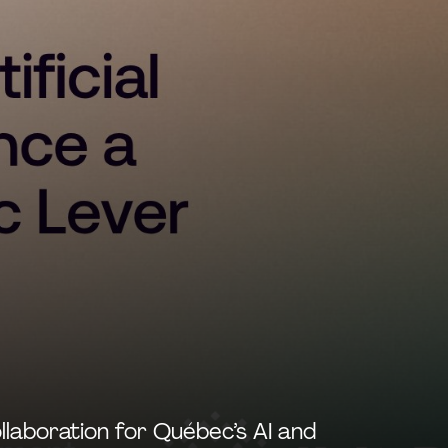
llaboration for Québec’s AI and