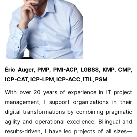
Éric Auger, PMP, PMI-ACP, LGBSS, KMP, CMP,
ICP-CAT, ICP-LPM, ICP-ACC, ITIL, PSM
With over 20 years of experience in IT project
management, I support organizations in their
digital transformations by combining pragmatic
agility and operational excellence. Bilingual and
results-driven, I have led projects of all sizes—