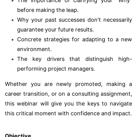
The importance of clarifying your "Why"
before making the leap.
Why your past successes don't necessarily
guarantee your future results.
Concrete strategies for adapting to a new
environment.
The key drivers that distinguish high-
performing project managers.
Whether you are newly promoted, making a
career transition, or on a consulting assignment,
this webinar will give you the keys to navigate
this critical moment with confidence and impact.
Objective