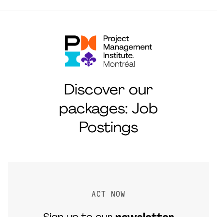
Discover our
packages: Job
Postings
ACT NOW