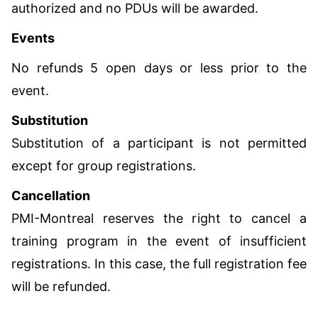
authorized and no PDUs will be awarded.
Events
No refunds 5 open days or less prior to the
event.
Substitution
Substitution of a participant is not permitted
except for group registrations.
Cancellation
PMI-Montreal reserves the right to cancel a
training program in the event of insufficient
registrations. In this case, the full registration fee
will be refunded.