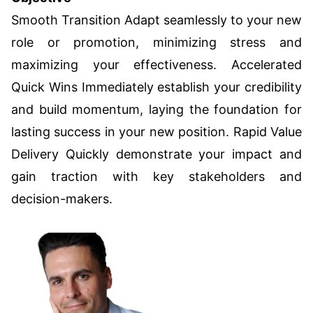
Smooth Transition Adapt seamlessly to your new
role or promotion, minimizing stress and
maximizing your effectiveness. Accelerated
Quick Wins Immediately establish your credibility
and build momentum, laying the foundation for
lasting success in your new position. Rapid Value
Delivery Quickly demonstrate your impact and
gain traction with key stakeholders and
decision-makers.