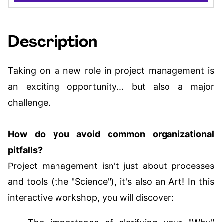
Description
Taking on a new role in project management is
an exciting opportunity... but also a major
challenge.
How do you avoid common organizational
pitfalls?
Project management isn't just about processes
and tools (the "Science"), it's also an Art! In this
interactive workshop, you will discover: