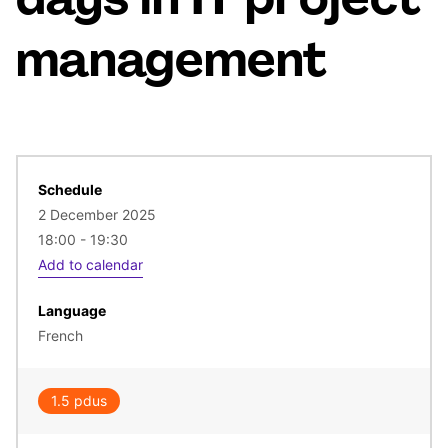
days in IT project
management
Schedule
2 December 2025
18:00 - 19:30
Add to calendar
Language
French
1.5 pdus