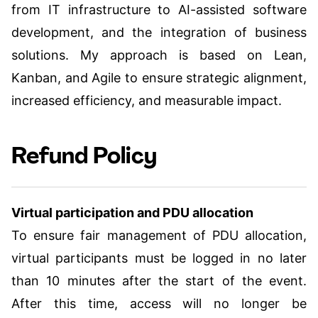
from IT infrastructure to AI-assisted software
development, and the integration of business
solutions. My approach is based on Lean,
Kanban, and Agile to ensure strategic alignment,
increased efficiency, and measurable impact.
Refund Policy
Virtual participation and PDU allocation
To ensure fair management of PDU allocation,
virtual participants must be logged in no later
than 10 minutes after the start of the event.
After this time, access will no longer be