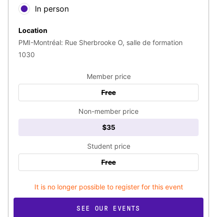
In person
Location
PMI-Montréal: Rue Sherbrooke O, salle de formation
1030
Member price
Free
Non-member price
$35
Student price
Free
It is no longer possible to register for this event
SEE OUR EVENTS