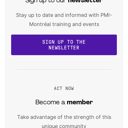
Sign up to our
newsletter
Stay up to date and informed with PMI-
Montréal training and events
SIGN UP TO THE
NEWSLETTER
ACT NOW
Become a
member
Take advantage of the strength of this
unique community