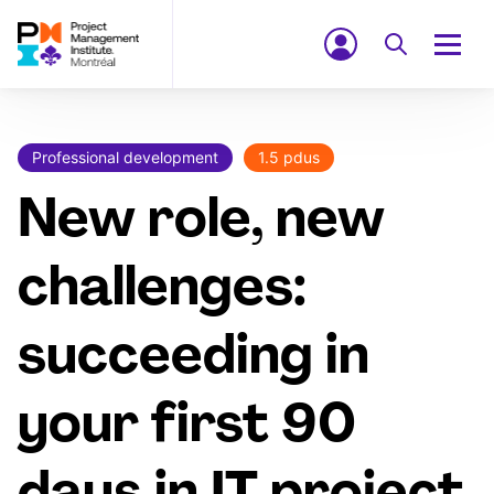
Professional development
1.5 pdus
New role, new
challenges:
succeeding in
your first 90