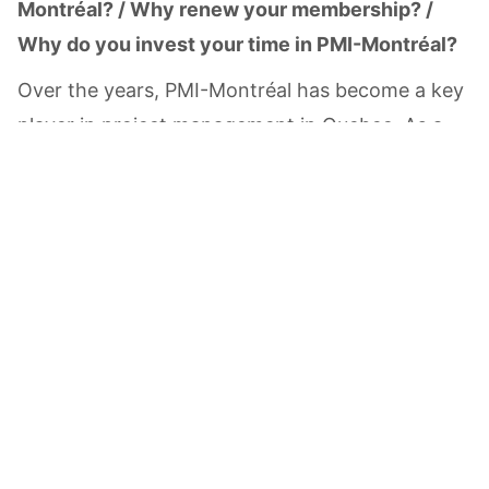
Montréal? / Why renew your membership? /
Why do you invest your time in PMI-Montréal?
Over the years, PMI-Montréal has become a key
player in project management in Quebec. As a
Total:
CAD
$0.00
member of the Board of Directors, I am
committed to promoting Montréal expertise and
talent. By being part of PMI-Montréal, I can
share my experience in project management and
portfolio management, learn from the diverse
experiences of the project management
community and develop my own skills and
network.