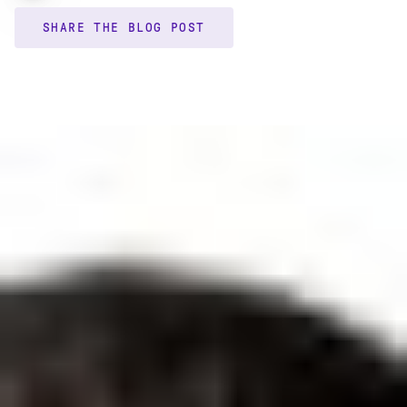
SHARE THE BLOG POST