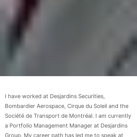
I have worked at Desjardins Securities,
Bombardier Aerospace, Cirque du Soleil and the
Société de Transport de Montréal. I am currently
a Portfolio Management Manager at Desjardins
Group. My career path has led me to speak at