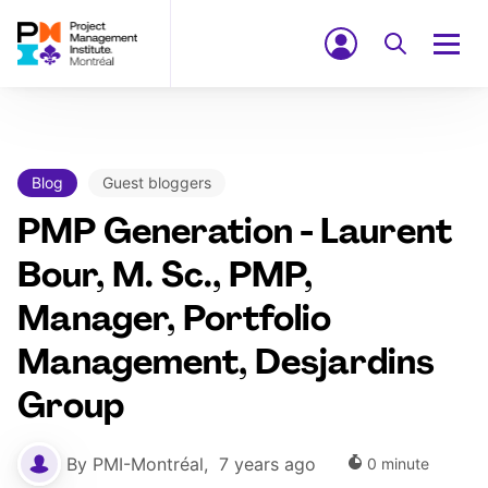
Blog
Guest bloggers
PMP Generation - Laurent
Bour, M. Sc., PMP,
Manager, Portfolio
Management, Desjardins
Group
By
PMI-Montréal
,
7 years ago
0
minute