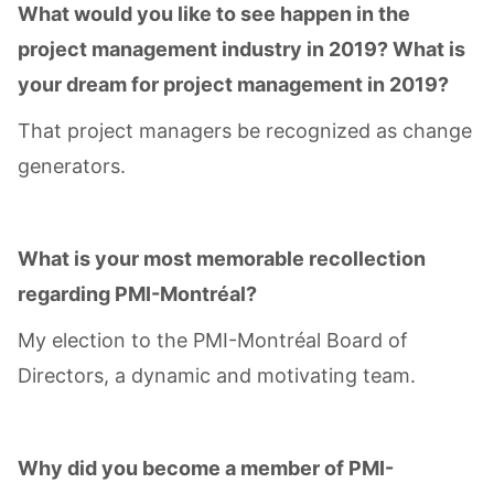
What would you like to see happen in the
project management industry in 2019? What is
your dream for project management in 2019?
That project managers be recognized as change
generators.
What is your most memorable recollection
regarding PMI-Montréal?
My election to the PMI-Montréal Board of
Directors, a dynamic and motivating team.
Why did you become a member of PMI-