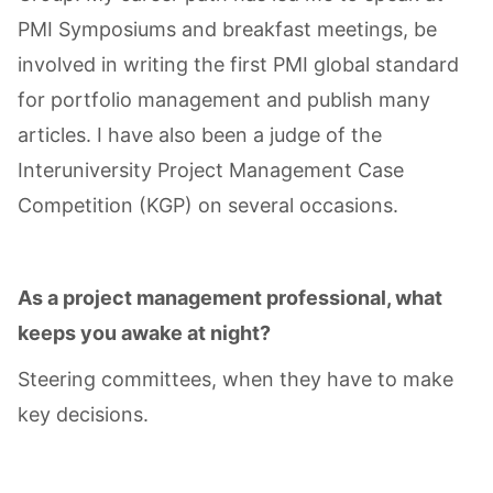
PMI Symposiums and breakfast meetings, be
involved in writing the first PMI global standard
for portfolio management and publish many
articles. I have also been a judge of the
Interuniversity Project Management Case
Competition (KGP) on several occasions.
As a project management professional, what
keeps you awake at night?
Steering committees, when they have to make
key decisions.