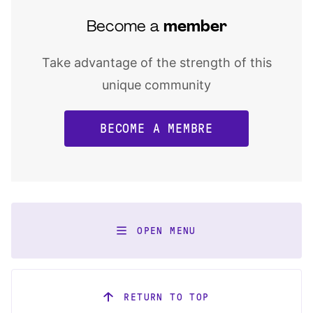
Become a
member
Take advantage of the strength of this
unique community
BECOME A MEMBRE
OPEN MENU
RETURN TO TOP