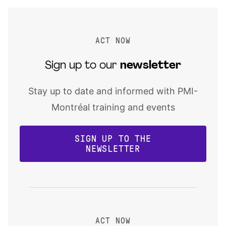
ACT NOW
Sign up to our
newsletter
Stay up to date and informed with PMI-
Montréal training and events
SIGN UP TO THE
NEWSLETTER
ACT NOW