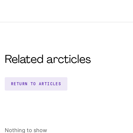
Related arcticles
RETURN TO ARTICLES
Nothing to show