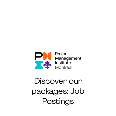
Discover our
packages: Job
Postings