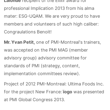
Lalonde
recipient of the Elixir award for
professional Implication 2013 from his alma
mater: ESG-UQAM. We are very proud to have
members and volunteers of such high caliber:
Congraulations Benoit!
Mr. Yvan Petit,
one of PMI-Montreal's trainers,
was accepted on the PMI MAG (member
advisory group) advisory committee for
standards of PMI (strategy, content,
implementation committees review).
Project of 2012 PMI-Montreal: Ultima Foods Inc.
for the project New France:
ïogo
was presented
at PMI Global Congress 2013.