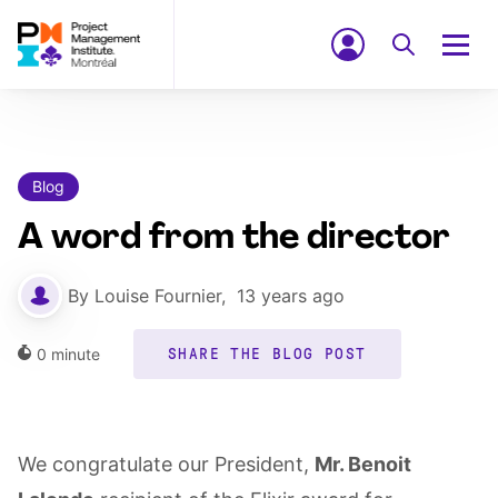
Blog
A word from the director
By
Louise Fournier
,
13 years ago
0
minute
SHARE THE BLOG POST
We congratulate our President,
Mr. Benoit