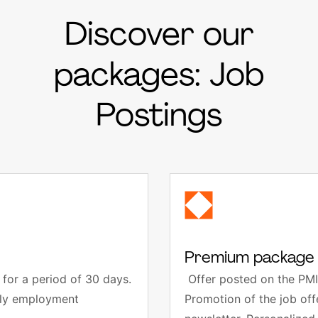
Discover our
packages: Job
Postings
Premium package 
for a period of 30 days.
Offer posted on the PMI
thly employment
Promotion of the job of