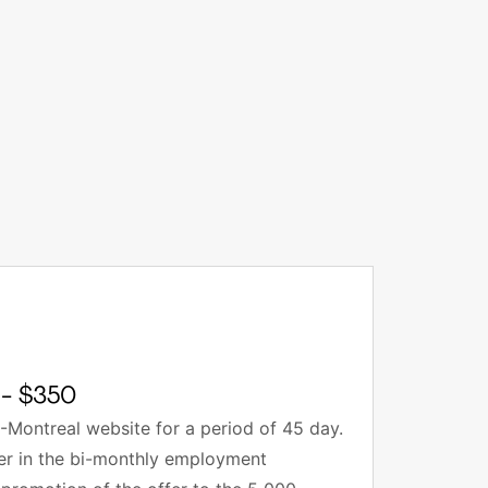
- $350
-Montreal website for a period of 45 day.
fer in the bi-monthly employment