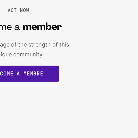
ACT NOW
me a
member
ge of the strength of this
nique community
ECOME A MEMBRE