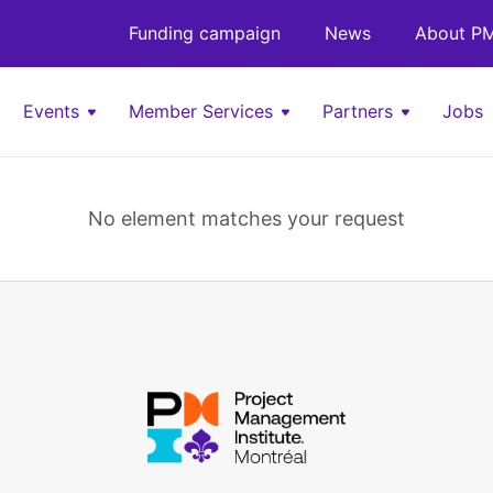
Funding campaign
News
About PM
Events
Member Services
Partners
Jobs
No element matches your request