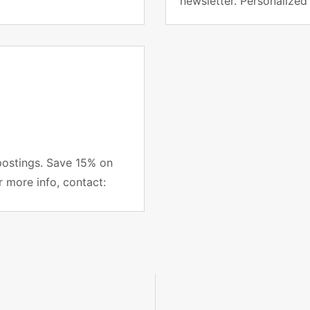
newsletter. Personalized
project managers subsc
postings. Save 15% on
r more info, contact: