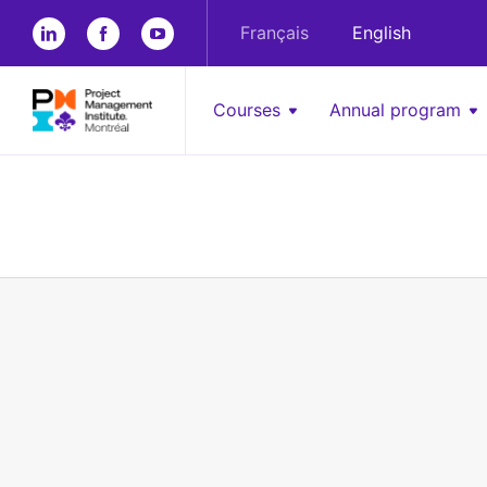
Français
English
Courses
Annual program