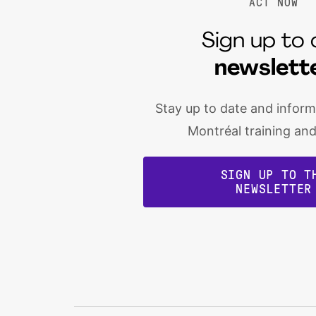
ACT NOW
Sign up to 
newslett
Stay up to date and infor
Montréal training an
SIGN UP TO T
NEWSLETTER