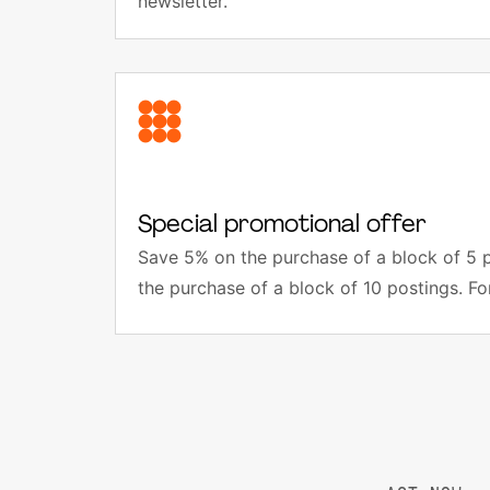
newsletter.
Special promotional offer
Save 5% on the purchase of a block of 5 
the purchase of a block of 10 postings. Fo