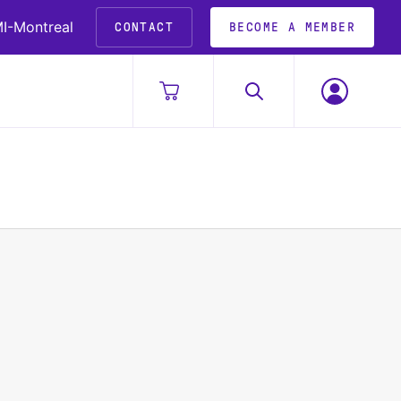
I-Montreal
CONTACT
BECOME A MEMBER