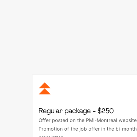
Regular package - $250
Offer posted on the PMI-Montreal website 
Promotion of the job offer in the bi-mon