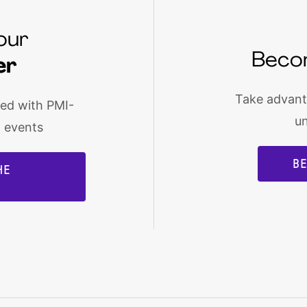
our
Beco
er
Take advanta
med with PMI-
u
d events
B
HE