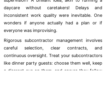
supervision? A brilliant idea, akin to running a
daycare without caretakers! Delays and
inconsistent work quality were inevitable. One
wonders if anyone actually had a plan or if
everyone was improvising.
Rigorous subcontractor management involves
careful selection, clear contracts, and
continuous oversight. Treat your subcontractors
like dinner party guests: choose them well, keep
a discreet eye on them, and ensure they follow
Total:
CAD
$0.00
house rules. If you lack the resources to manage
them effectively, consider hiring a well-oiled
general contractor to do the job.