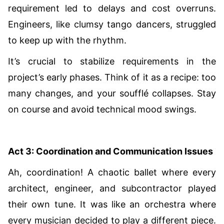
requirement led to delays and cost overruns.
Engineers, like clumsy tango dancers, struggled
to keep up with the rhythm.
It’s crucial to stabilize requirements in the
project’s early phases. Think of it as a recipe: too
many changes, and your soufflé collapses. Stay
on course and avoid technical mood swings.
Act 3: Coordination and Communication Issues
Ah, coordination! A chaotic ballet where every
architect, engineer, and subcontractor played
their own tune. It was like an orchestra where
every musician decided to play a different piece.