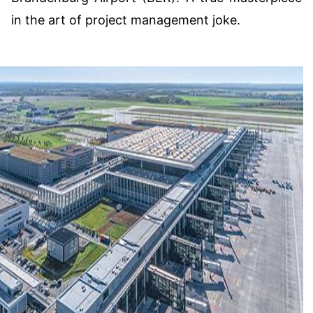
in the art of project management joke.