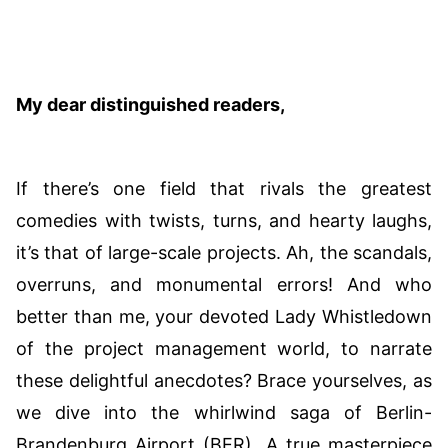
My dear distinguished readers,
If there’s one field that rivals the greatest
comedies with twists, turns, and hearty laughs,
it’s that of large-scale projects. Ah, the scandals,
overruns, and monumental errors! And who
better than me, your devoted Lady Whistledown
of the project management world, to narrate
these delightful anecdotes? Brace yourselves, as
we dive into the whirlwind saga of Berlin-
Brandenburg Airport (BER). A true masterpiece