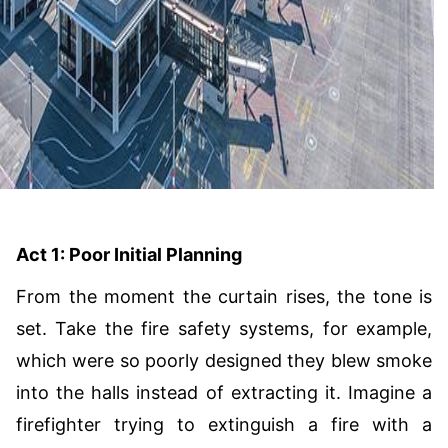
Act 1: Poor Initial Planning
From the moment the curtain rises, the tone is
set. Take the fire safety systems, for example,
which were so poorly designed they blew smoke
into the halls instead of extracting it. Imagine a
firefighter trying to extinguish a fire with a