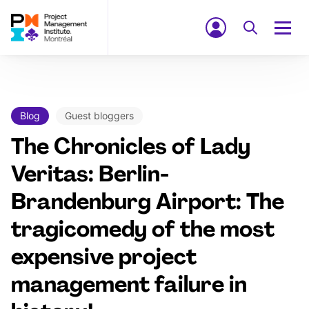
Blog
Guest bloggers
The Chronicles of Lady
Veritas: Berlin-
Brandenburg Airport: The
tragicomedy of the most
expensive project
management failure in