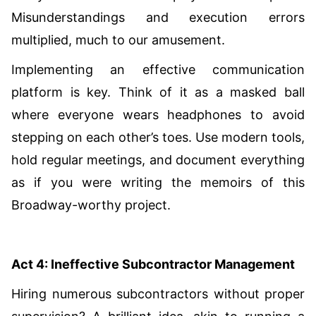
Misunderstandings and execution errors
multiplied, much to our amusement.
Implementing an effective communication
platform is key. Think of it as a masked ball
where everyone wears headphones to avoid
stepping on each other’s toes. Use modern tools,
hold regular meetings, and document everything
as if you were writing the memoirs of this
Broadway-worthy project.
Act 4: Ineffective Subcontractor Management
Hiring numerous subcontractors without proper