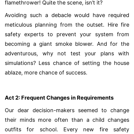
flamethrower! Quite the scene, isn’t it?
Avoiding such a debacle would have required
meticulous planning from the outset. Hire fire
safety experts to prevent your system from
becoming a giant smoke blower. And for the
adventurous, why not test your plans with
simulations? Less chance of setting the house
ablaze, more chance of success.
Act 2: Frequent Changes in Requirements
Our dear decision-makers seemed to change
their minds more often than a child changes
outfits for school. Every new fire safety