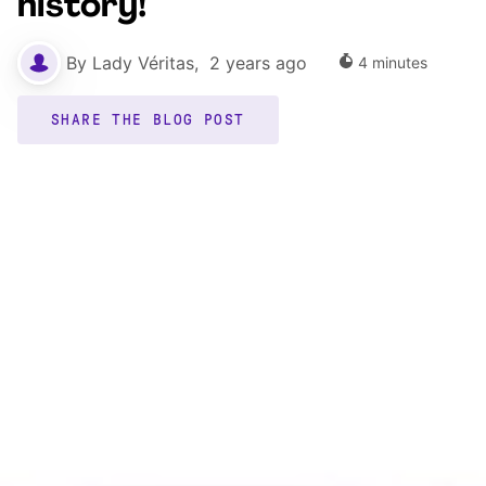
history!
By
Lady Véritas
,
2 years ago
4
minutes
SHARE THE BLOG POST