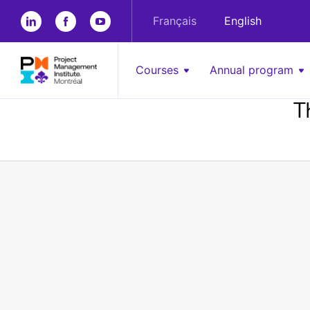
Français
English
Courses
Annual program
T