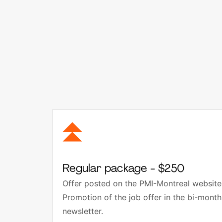
Regular package - $250
Offer posted on the PMI-Montreal website 
Promotion of the job offer in the bi-mon
newsletter.