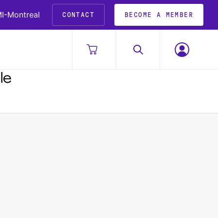
I-Montreal
CONTACT
BECOME A MEMBER
le