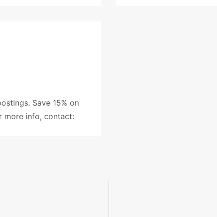
project managers subsc
postings. Save 15% on
r more info, contact: