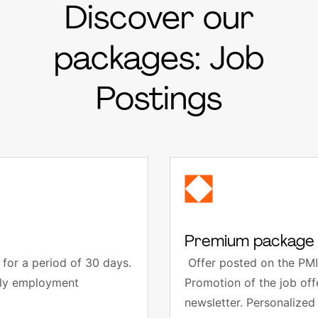
Discover our
packages: Job
Postings
Premium package 
for a period of 30 days.
Offer posted on the PMI
thly employment
Promotion of the job of
newsletter. Personalized