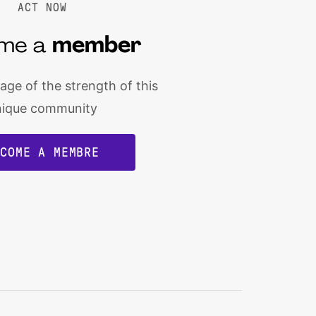
ACT NOW
me a
member
ge of the strength of this
nique community
ECOME A MEMBRE