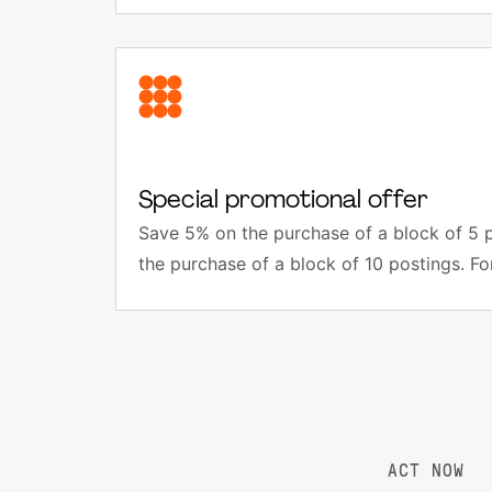
Special promotional offer
Save 5% on the purchase of a block of 5 
the purchase of a block of 10 postings. Fo
ACT NOW