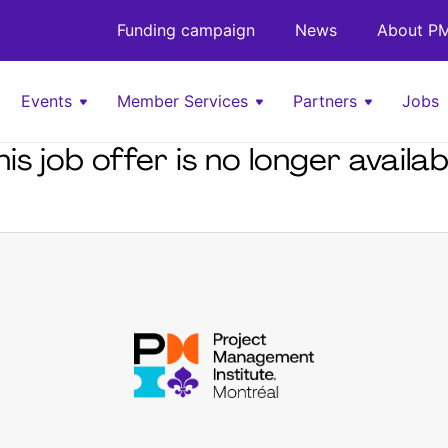
Funding campaign
News
About PM
Events
Member Services
Partners
Jobs
his job offer is no longer availab