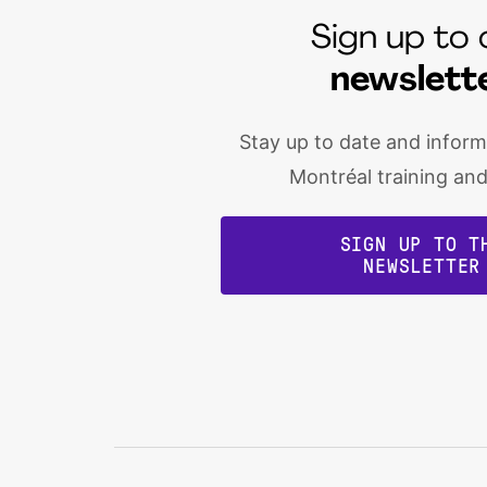
Sign up to 
newslett
Stay up to date and infor
Montréal training an
SIGN UP TO T
NEWSLETTER