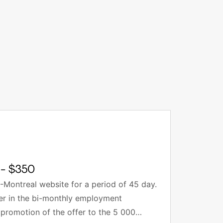
- $350
-Montreal website for a period of 45 day.
fer in the bi-monthly employment
 promotion of the offer to the 5 000