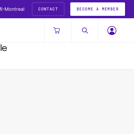
I-Montreal
CONTACT
BECOME A MEMBER
le