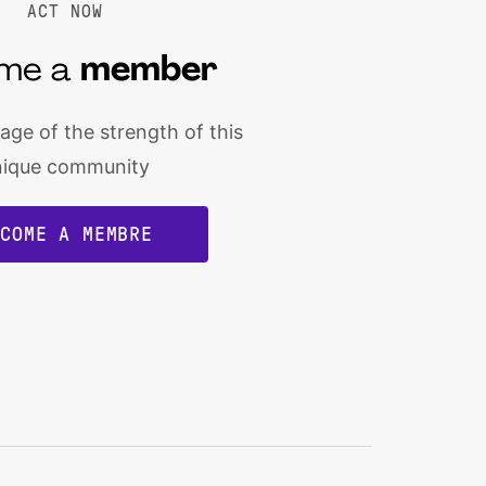
ACT NOW
me a
member
ge of the strength of this
nique community
ECOME A MEMBRE