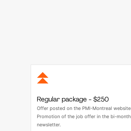
Regular package - $250
Offer posted on the PMI-Montreal website 
Promotion of the job offer in the bi-mon
newsletter.