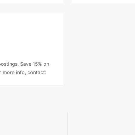
project managers subsc
postings. Save 15% on
r more info, contact: