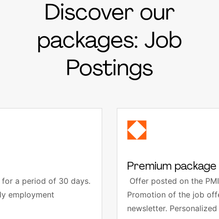
Discover our
packages: Job
Postings
Premium package 
for a period of 30 days.
Offer posted on the PMI
thly employment
Promotion of the job of
newsletter. Personalized