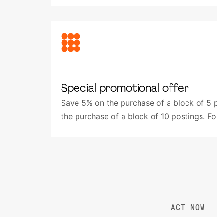
Special promotional offer
Save 5% on the purchase of a block of 5 
the purchase of a block of 10 postings. Fo
ACT NOW