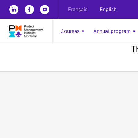
Français
English
Courses
Annual program
T