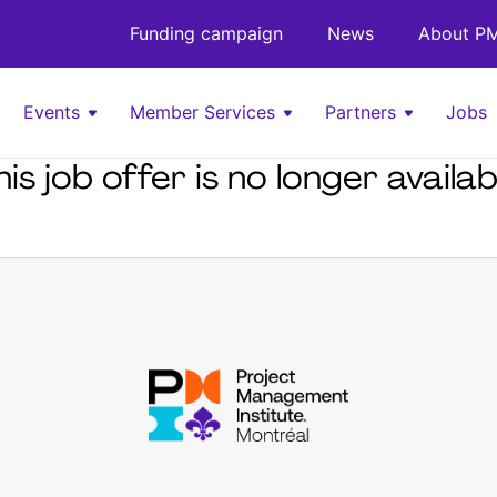
Funding campaign
News
About PM
Events
Member Services
Partners
Jobs
his job offer is no longer availab