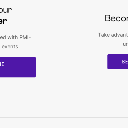
our
Beco
er
Take advanta
med with PMI-
u
d events
B
HE