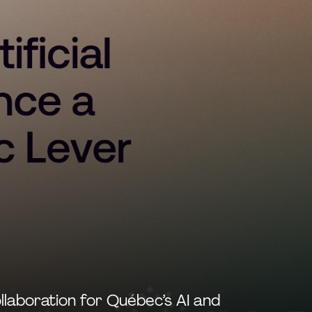
llaboration for Québec’s AI and