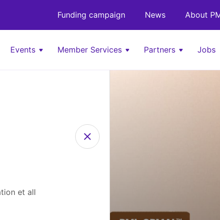
Funding campaign
News
About PM
Events
Member Services
Partners
Jobs
ion et all