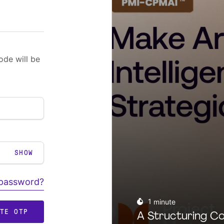
ode will be
SHOW
 password?
1
minute
ATE OTP
A Structuring Co