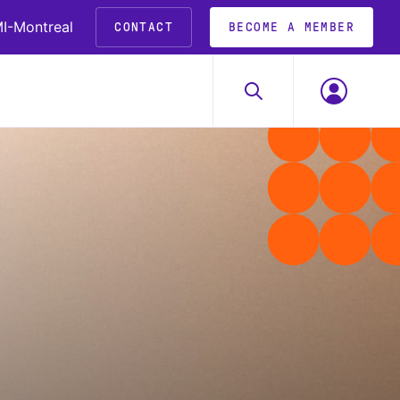
I-Montreal
CONTACT
BECOME A MEMBER