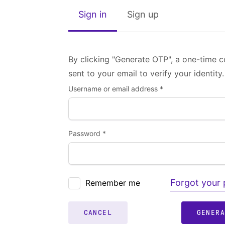
Sign in
Sign up
By clicking "Generate OTP", a one-time c
sent to your email to verify your identity.
Username or email address *
Password *
Forgot your
Remember me
CANCEL
GENER