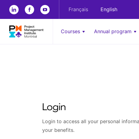
Français
English
Courses
Annual program
Login
Login to access all your personal informat
your benefits.