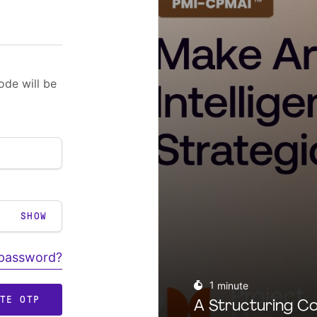
ode will be
SHOW
 password?
1
minute
ATE OTP
A Structuring Co