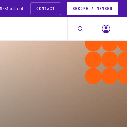
I-Montreal
CONTACT
BECOME A MEMBER