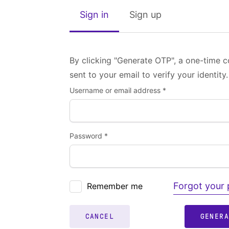
Sign in
Sign up
By clicking "Generate OTP", a one-time c
sent to your email to verify your identity.
Username or email address *
Password *
Forgot your
Remember me
CANCEL
GENER