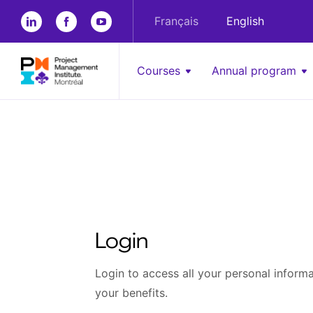
Français
English
Courses
Annual program
Login
Login to access all your personal informat
your benefits.