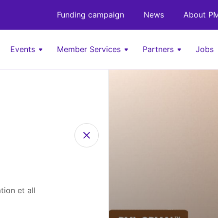
Funding campaign
News
About PM
Events
Member Services
Partners
Jobs
ion et all