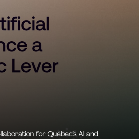
llaboration for Québec’s AI and