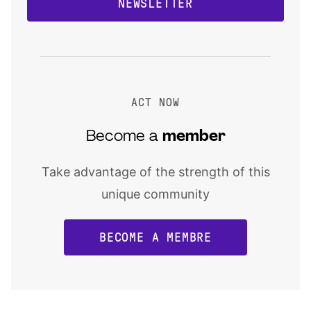
NEWSLETTER
ACT NOW
Become a
member
Take advantage of the strength of this
unique community
BECOME A MEMBRE