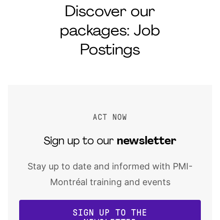
Discover our
packages: Job
Postings
ACT NOW
Sign up to our
newsletter
Stay up to date and informed with PMI-
Montréal training and events
SIGN UP TO THE