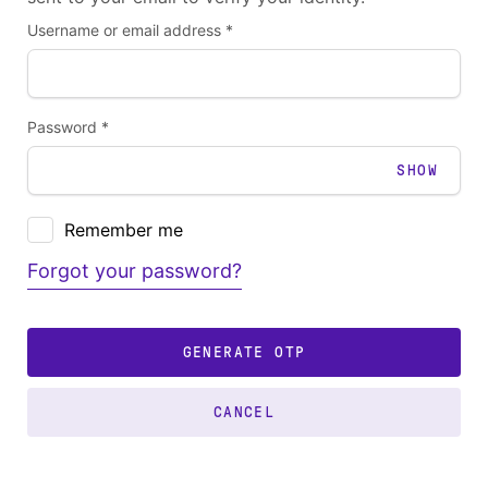
Username or email address *
Password *
SHOW
Remember me
Forgot your password?
GENERATE OTP
CANCEL