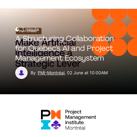
1
minute
A Structuring Collaboration
for Québec’s AI and Project
Management Ecosystem
By
PMI-Montréal
, 02 June at 10:00AM