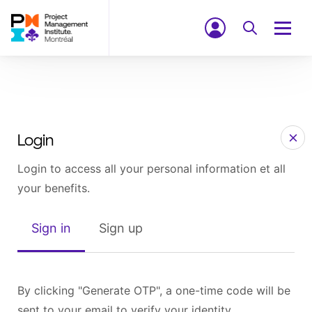
Login
Login to access all your personal information et all
your benefits.
Sign in
Sign up
By clicking "Generate OTP", a one-time code will be
sent to your email to verify your identity.