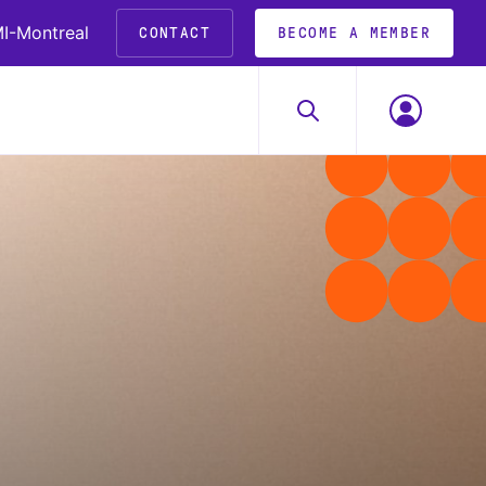
I-Montreal
CONTACT
BECOME A MEMBER