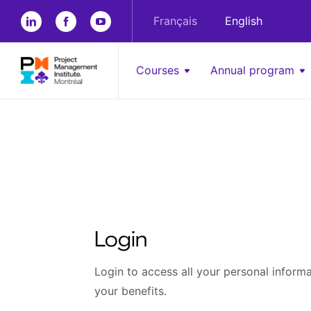
Français
English
Courses
Annual program
Login
Login to access all your personal informat
your benefits.