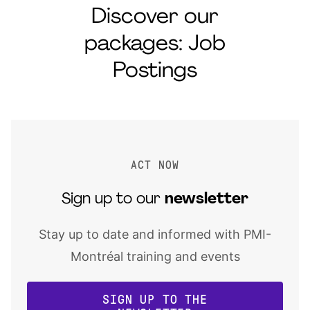
Discover our
packages: Job
Postings
ACT NOW
Sign up to our
newsletter
Stay up to date and informed with PMI-
Montréal training and events
SIGN UP TO THE