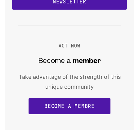
NEWSLETTER
ACT NOW
Become a
member
Take advantage of the strength of this
unique community
BECOME A MEMBRE