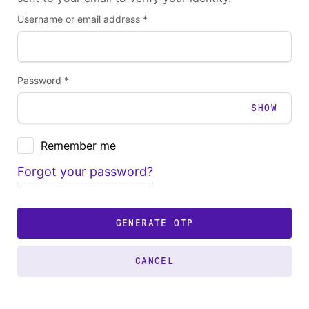
Username or email address *
Password *
SHOW
Remember me
Forgot your password?
GENERATE OTP
CANCEL