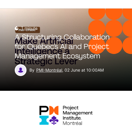
1
minute
A Structuring Collaboration
for Québec’s AI and Project
Management Ecosystem
By
PMI-Montréal
, 02 June at 10:00AM