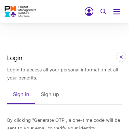
Login
Login to access all your personal information et all
your benefits.
Sign in
Sign up
By clicking "Generate OTP", a one-time code will be
sent to your email to verify your identity.