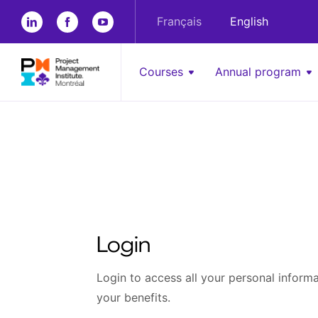
Français
English
Courses
Annual program
Login
Login to access all your personal informat
your benefits.