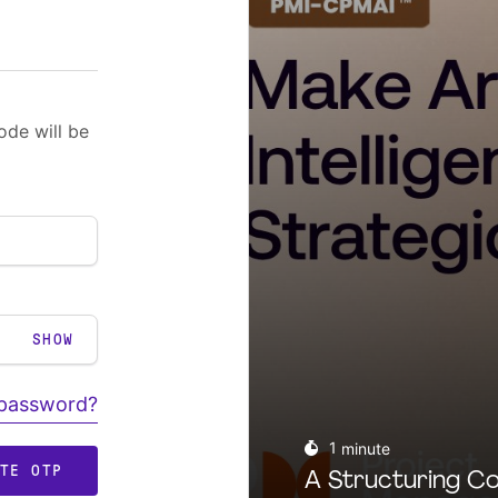
ode will be
SHOW
 password?
1
minute
ATE OTP
A Structuring Co