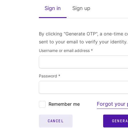
Sign in
Sign up
By clicking "Generate OTP", a one-time c
sent to your email to verify your identity.
Username or email address *
Password *
Forgot your
Remember me
CANCEL
GENER