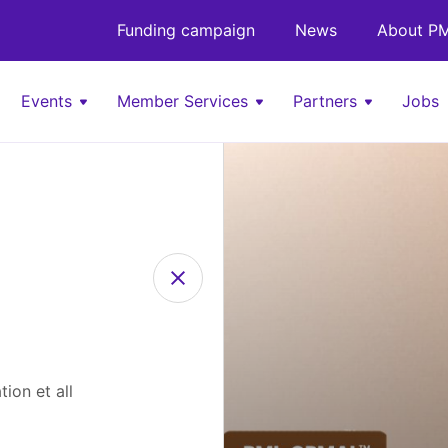
Funding campaign
News
About PM
Events
Member Services
Partners
Jobs
ion et all