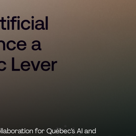
llaboration for Québec’s AI and