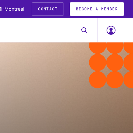
I-Montreal
CONTACT
BECOME A MEMBER